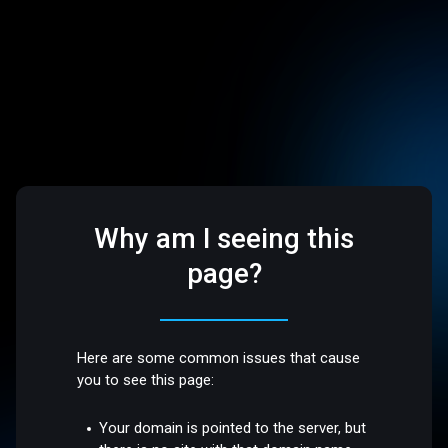
Why am I seeing this
page?
Here are some common issues that cause
you to see this page:
Your domain is pointed to the server, but