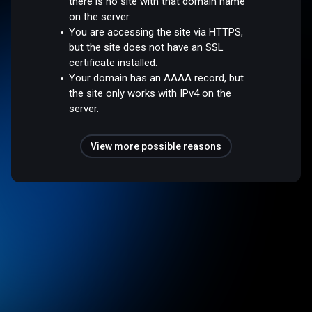
there is no site with that domain name
on the server.
You are accessing the site via HTTPS,
but the site does not have an SSL
certificate installed.
Your domain has an AAAA record, but
the site only works with IPv4 on the
server.
View more possible reasons